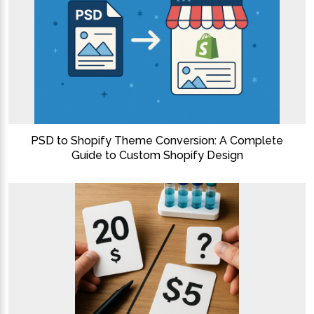
PSD to Shopify Theme Conversion: A Complete
Guide to Custom Shopify Design