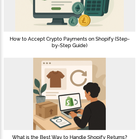
How to Accept Crypto Payments on Shopify (Step-
by-Step Guide)
What is the Best Way to Handle Shopify Returns?