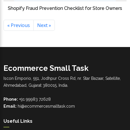
Shopify Fraud Prevention Checklist for Store Owners
« Previous
Next »
Ecommerce Small Task
Iscon Emporio, 551, Jodhpur Cross Rd, nr. Star Bazaar, Satellite,
Ahmedabad, Gujarat 380015, India.
Phone:
+91 99983 72628
Email:
hi@ecommercesmalltask.com
Useful Links