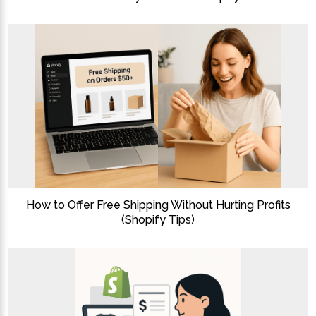
How to Offer Free Shipping Without Hurting Profits
(Shopify Tips)