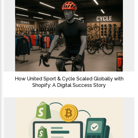
How United Sport & Cycle Scaled Globally with
Shopify: A Digital Success Story