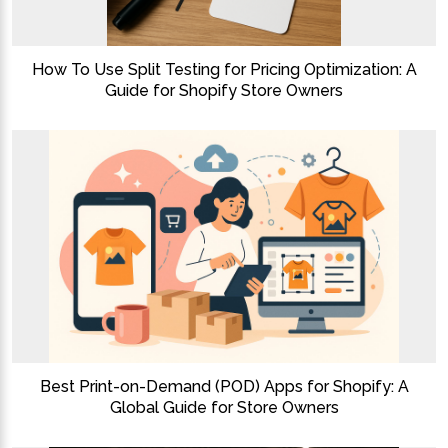
How To Use Split Testing for Pricing Optimization: A
Guide for Shopify Store Owners
Best Print-on-Demand (POD) Apps for Shopify: A
Global Guide for Store Owners