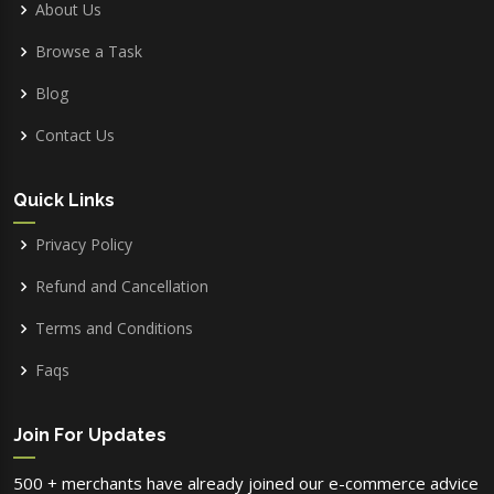
About Us
Browse a Task
Blog
Contact Us
Quick Links
Privacy Policy
Refund and Cancellation
Terms and Conditions
Faqs
Join For Updates
500 + merchants have already joined our e-commerce advice