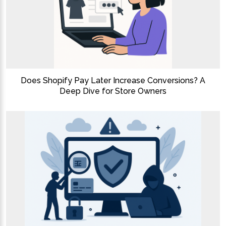
Does Shopify Pay Later Increase Conversions? A
Deep Dive for Store Owners