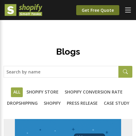
Get Free Quote
Blogs
ALL
SHOPIFY STORE
SHOPIFY CONVERSION RATE
DROPSHIPPING
SHOPIFY
PRESS RELEASE
CASE STUDY