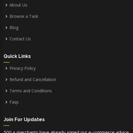
About Us
Browse a Task
Blog
Contact Us
Quick Links
Privacy Policy
Refund and Cancellation
Terms and Conditions
Faqs
Join For Updates
500 + merchants have already joined our e-commerce advice