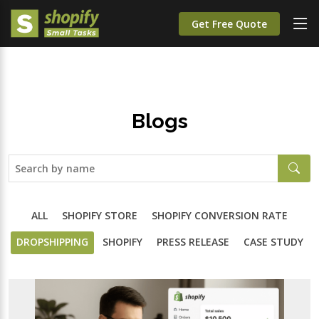
Get Free Quote
Blogs
ALL
SHOPIFY STORE
SHOPIFY CONVERSION RATE
DROPSHIPPING
SHOPIFY
PRESS RELEASE
CASE STUDY