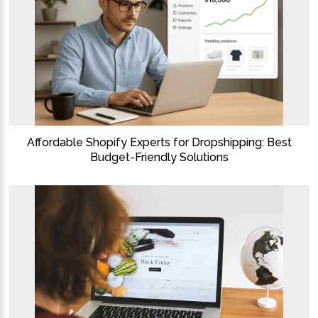
Affordable Shopify Experts for Dropshipping: Best
Budget-Friendly Solutions