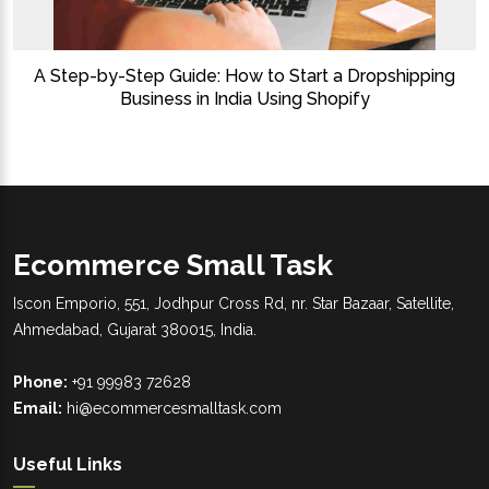
A Step-by-Step Guide: How to Start a Dropshipping
Business in India Using Shopify
Ecommerce Small Task
Iscon Emporio, 551, Jodhpur Cross Rd, nr. Star Bazaar, Satellite,
Ahmedabad, Gujarat 380015, India.
Phone:
+91 99983 72628
Email:
hi@ecommercesmalltask.com
Useful Links