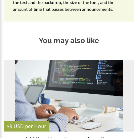
the text and the backdrop, the size of the font, and the 
amount of time that passes between announcements.
You may also like
$9 USD per Hour