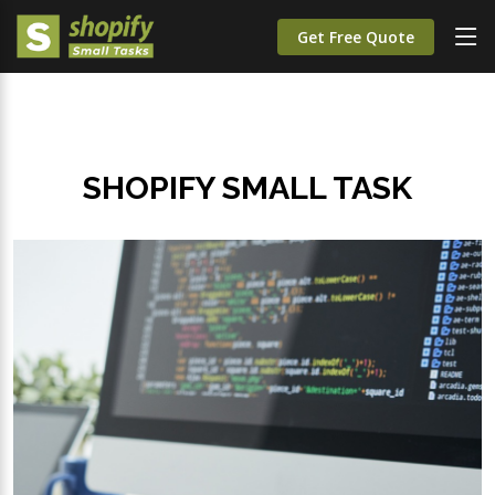
Get Free Quote
SHOPIFY SMALL TASK