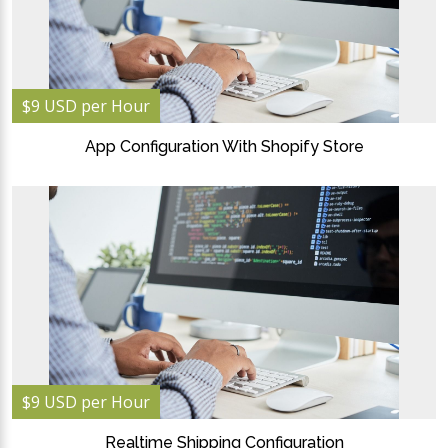
$9 USD per Hour
App Configuration With Shopify Store
$9 USD per Hour
Realtime Shipping Configuration