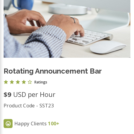
Rotating Announcement Bar
Ratings
$9
USD per Hour
Product Code - SST23
Happy Clients
100+