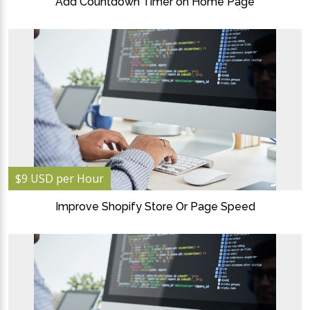
Add Countdown Timer on Home Page
$9 USD per Hour
Improve Shopify Store Or Page Speed