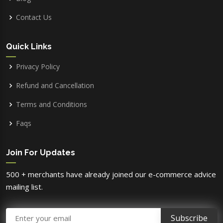
Contact Us
Quick Links
Privacy Policy
Refund and Cancellation
Terms and Conditions
Faqs
Join For Updates
500 + merchants have already joined our e-commerce advice
mailing list.
Email Address