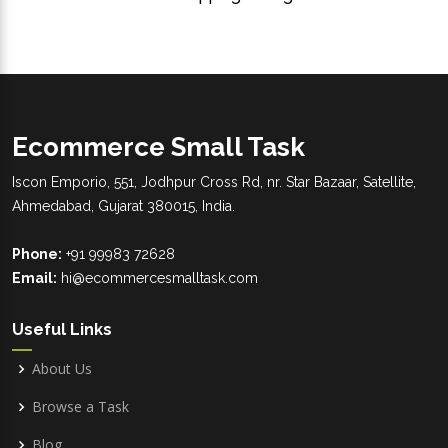
Ecommerce Small Task
Iscon Emporio, 551, Jodhpur Cross Rd, nr. Star Bazaar, Satellite,
Ahmedabad, Gujarat 380015, India.
Phone:
+91 99983 72628
Email:
hi@ecommercesmalltask.com
Useful Links
About Us
Browse a Task
Blog