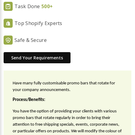
Task Done
500+
Top Shopify Experts
Safe & Secure
Send Your Requirements
Have many fully customisable promo bars that rotate for 
your company announcements.
Process/Benefits:
You have the option of providing your clients with various 
promo bars that rotate regularly in order to bring their 
attention to free shipping specials, events, corporate news, 
or particular offers on products. We will modify the colour of 