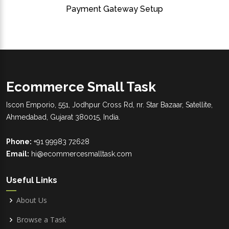
Payment Gateway Setup
Ecommerce Small Task
Iscon Emporio, 551, Jodhpur Cross Rd, nr. Star Bazaar, Satellite,
Ahmedabad, Gujarat 380015, India.
Phone:
+91 99983 72628
Email:
hi@ecommercesmalltask.com
Useful Links
About Us
Browse a Task