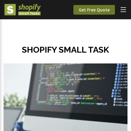
Get Free Quote
SHOPIFY SMALL TASK