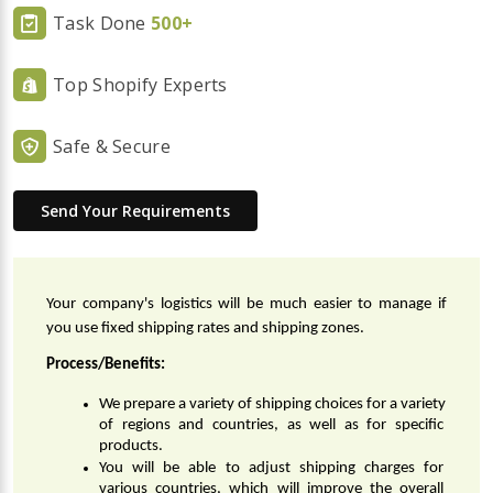
Task Done
500+
Top Shopify Experts
Safe & Secure
Send Your Requirements
Your company's logistics will be much easier to manage if 
you use fixed shipping rates and shipping zones.
Process/Benefits:
We prepare a variety of shipping choices for a variety 
of regions and countries, as well as for specific 
products.
You will be able to adjust shipping charges for 
various countries, which will improve the overall 