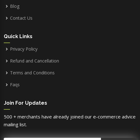
Blog
Contact Us
Quick Links
Privacy Policy
Refund and Cancellation
Terms and Conditions
Faqs
Join For Updates
500 + merchants have already joined our e-commerce advice
mailing list.