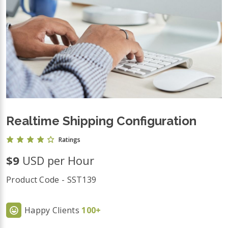
Realtime Shipping Configuration
Ratings
$9
USD per Hour
Product Code - SST139
Happy Clients
100+