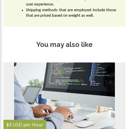
user experience.
Shipping methods that are employed include those 
that are priced based on weight as well.
You may also like
$9 USD per Hour