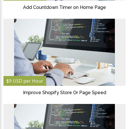
Add Countdown Timer on Home Page
$9 USD per Hour
Improve Shopify Store Or Page Speed