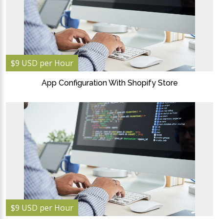
$9 USD per Hour
App Configuration With Shopify Store
$9 USD per Hour