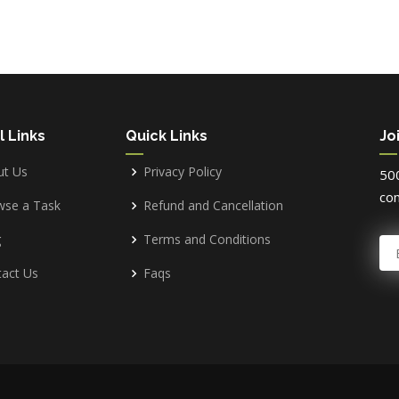
l Links
Quick Links
Jo
ut Us
Privacy Policy
500
com
wse a Task
Refund and Cancellation
g
Terms and Conditions
E
act Us
Faqs