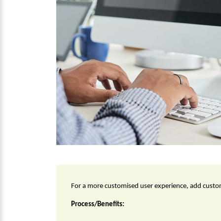
For a more customised user experience, add custom
Process/Benefits: