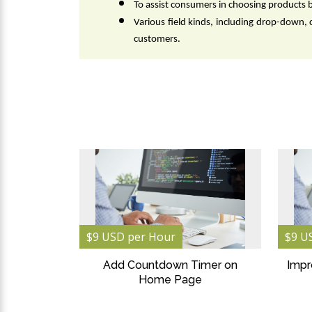
To assist consumers in choosing products 
Various field kinds, including drop-down, 
customers.
$9 USD per Hour
$9 U
Add Countdown Timer on
Impr
Home Page