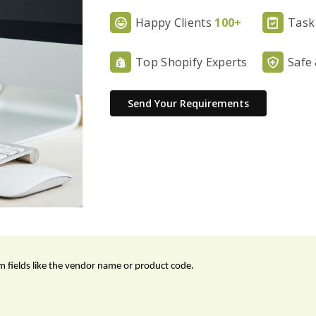
Happy Clients
100+
Task
Top Shopify Experts
Safe
Send Your Requirements
 fields like the vendor name or product code.