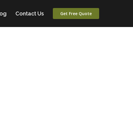
log
Contact Us
Get Free Quote