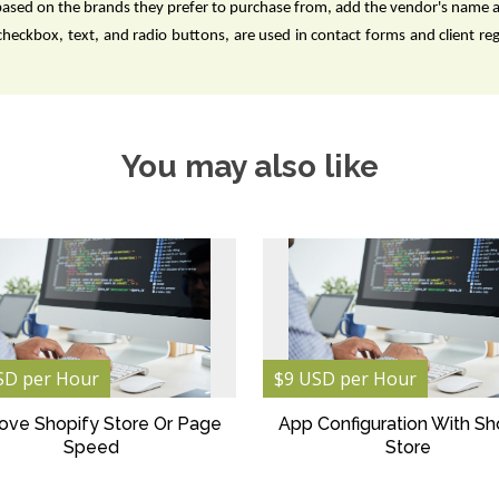
based on the brands they prefer to purchase from, add the vendor's name 
checkbox, text, and radio buttons, are used in contact forms and client re
You may also like
SD per Hour
$9 USD per Hour
ove Shopify Store Or Page
App Configuration With Sh
Speed
Store