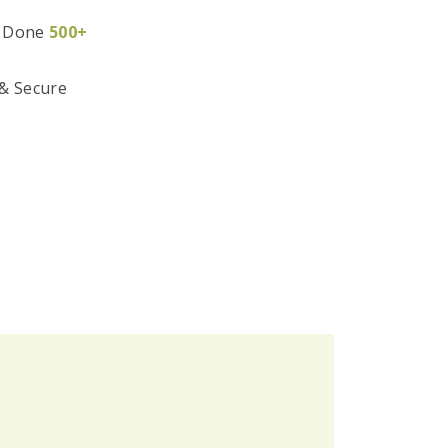
 Done
500+
 & Secure