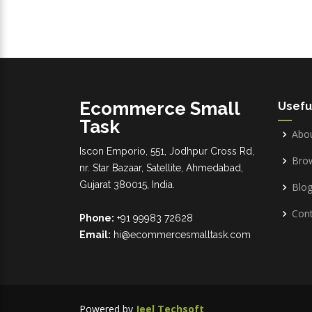
Ecommerce Small
Usefu
Task
Abo
Iscon Emporio, 551, Jodhpur Cross Rd,
Bro
nr. Star Bazaar, Satellite, Ahmedabad,
Gujarat 380015, India.
Blo
Cont
Phone:
+91 99983 72628
Email:
hi@ecommercesmalltask.com
Powered by
Jeel Techsoft