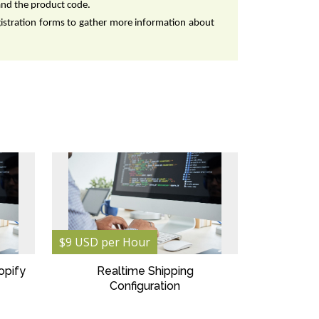
and the product code.
gistration forms to gather more information about 
$9 USD per Hour
opify
Realtime Shipping
Configuration