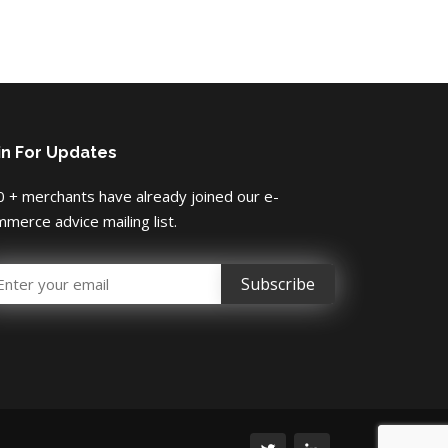
in For Updates
 + merchants have already joined our e-
merce advice mailing list.
mail Address