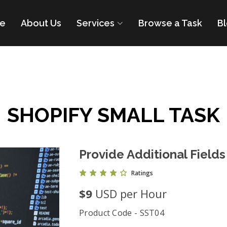
e
About Us
Services
Browse a Task
B
SHOPIFY SMALL TASK
Provide Additional Fields
Ratings
$9
USD per Hour
Product Code - SST04