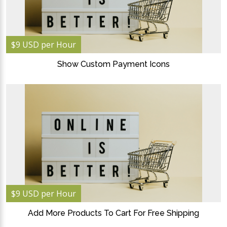
$9 USD per Hour
Show Custom Payment Icons
$9 USD per Hour
Add More Products To Cart For Free Shipping