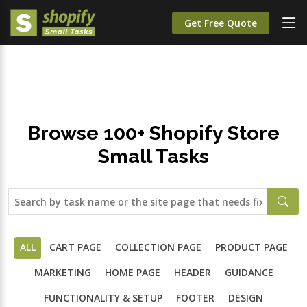
;
Get Free Quote
Browse 100+ Shopify Store
Small Tasks
ALL
CART PAGE
COLLECTION PAGE
PRODUCT PAGE
MARKETING
HOME PAGE
HEADER
GUIDANCE
FUNCTIONALITY & SETUP
FOOTER
DESIGN