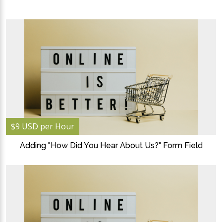
$9 USD per Hour
Adding "How Did You Hear About Us?" Form Field