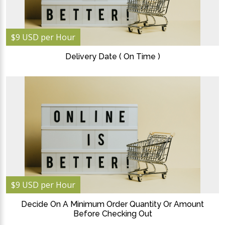
$9 USD per Hour
Delivery Date ( On Time )
$9 USD per Hour
Decide On A Minimum Order Quantity Or Amount
Before Checking Out