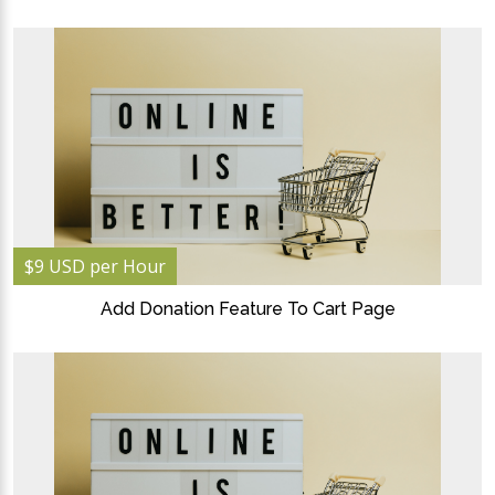
$9 USD per Hour
Add Donation Feature To Cart Page