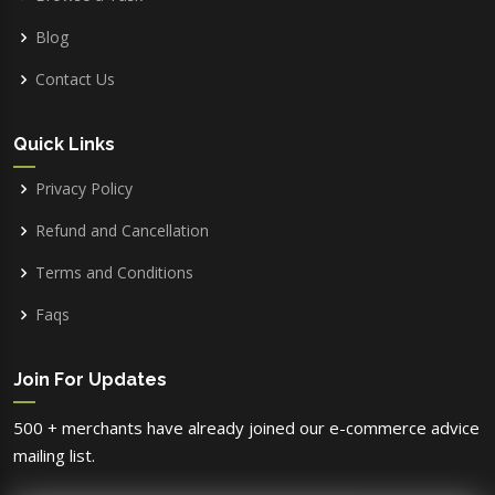
Blog
Contact Us
Quick Links
Privacy Policy
Refund and Cancellation
Terms and Conditions
Faqs
Join For Updates
500 + merchants have already joined our e-commerce advice
mailing list.