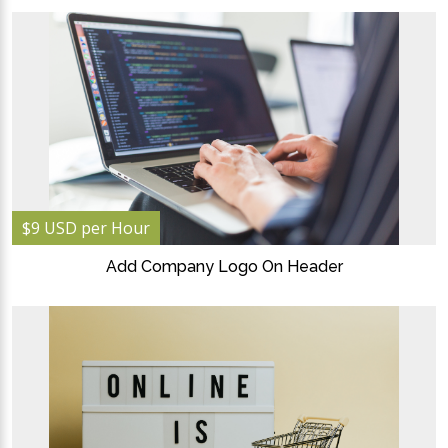
$9 USD per Hour
Add Company Logo On Header