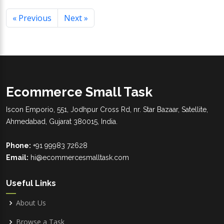
« Previous
Next »
Ecommerce Small Task
Iscon Emporio, 551, Jodhpur Cross Rd, nr. Star Bazaar, Satellite,
Ahmedabad, Gujarat 380015, India.
Phone:
+91 99983 72628
Email:
hi@ecommercesmalltask.com
Useful Links
About Us
Browse a Task