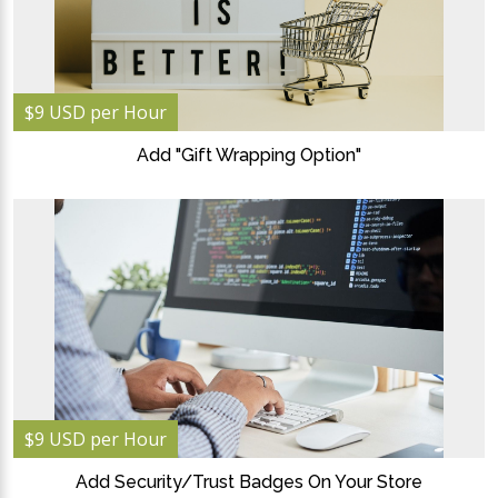
$9 USD per Hour
Add "Gift Wrapping Option"
$9 USD per Hour
Add Security/Trust Badges On Your Store