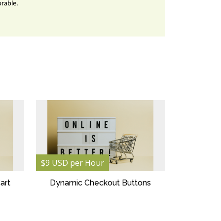
orable.
$9 USD per Hour
art
Dynamic Checkout Buttons