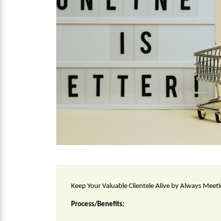
Keep Your Valuable Clientele Alive by Always Meet
Process/Benefits: