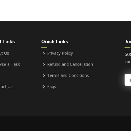
l Links
Quick Links
Jo
ut Us
Privacy Policy
500
com
wse a Task
Refund and Cancellation
g
Terms and Conditions
E
act Us
Faqs