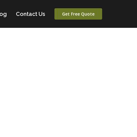
log
Contact Us
Get Free Quote