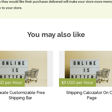
n they would like their purchases delivered will make your store more mem
 to your store.
You may also like
SD per Hour
$9 USD per Hour
eate Customizable Free
Shipping Calculator On C
Shipping Bar
Page