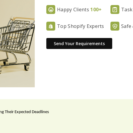
Happy Clients
100+
Task
Top Shopify Experts
Safe
Send Your Requirements
ing Their Expected Deadlines