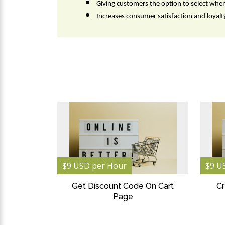
Giving customers the option to select whe
Increases consumer satisfaction and loyalty
$9 USD per Hour
$9 U
Get Discount Code On Cart
Cr
Page