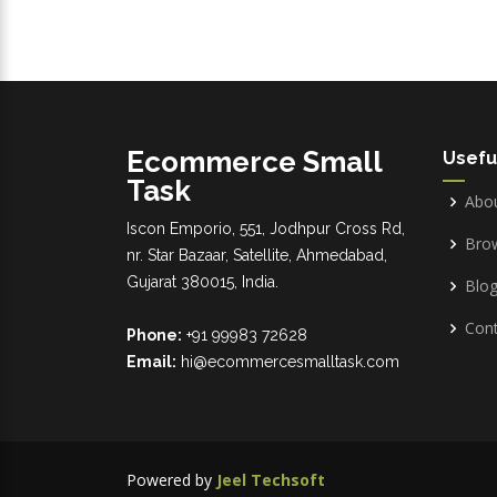
Ecommerce Small
Usefu
Task
Abo
Iscon Emporio, 551, Jodhpur Cross Rd,
Bro
nr. Star Bazaar, Satellite, Ahmedabad,
Gujarat 380015, India.
Blo
Cont
Phone:
+91 99983 72628
Email:
hi@ecommercesmalltask.com
Powered by
Jeel Techsoft