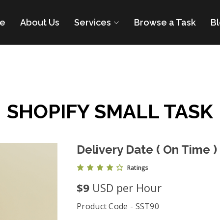
e
About Us
Services
Browse a Task
B
SHOPIFY SMALL TASK
Delivery Date ( On Time )
Ratings
$9
USD per Hour
Product Code - SST90