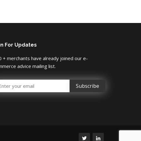
in For Updates
 + merchants have already joined our e-
merce advice mailing list.
mail Address