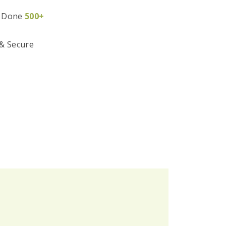
 Done
500+
 & Secure