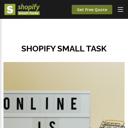
Get Free Quote
SHOPIFY SMALL TASK