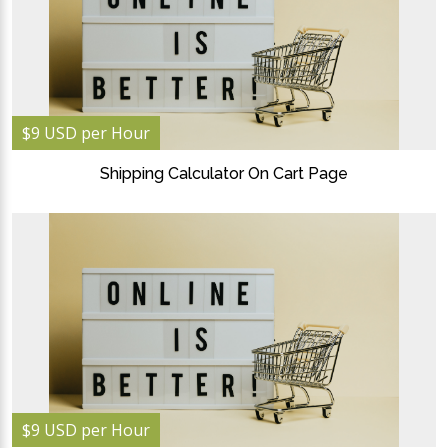
$9 USD per Hour
Shipping Calculator On Cart Page
$9 USD per Hour