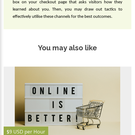
box on your checkout page that asks visitors how they 
learned about you. Then, you may draw out tactics to 
effectively utilise these channels for the best outcomes.
You may also like
$9 USD per Hour