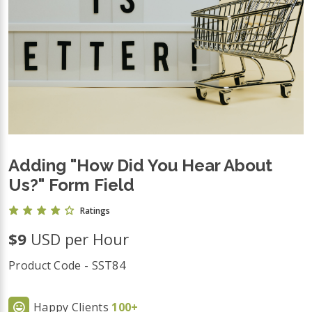
Adding "How Did You Hear About
Us?" Form Field
Ratings
$9
USD per Hour
Product Code - SST84
Happy Clients
100+