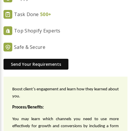
Task Done
500+
Top Shopify Experts
Safe & Secure
Send Your Requirements
Boost client’s engagement and learn how they learned about 
you.
Process/Benefits:
You may learn which channels you need to use more 
effectively for growth and conversions by including a form 