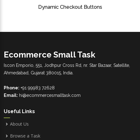
Dynamic Checkout Buttons
Ecommerce Small Task
Iscon Emporio, 551, Jodhpur Cross Rd, nr. Star Bazaar, Satellite,
Ahmedabad, Gujarat 380015, India.
Phone:
+91 99983 72628
Email:
hi@ecommercesmalltask.com
Useful Links
About Us
Browse a Task