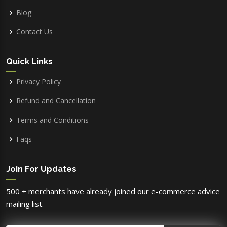
Blog
Contact Us
Quick Links
Privacy Policy
Refund and Cancellation
Terms and Conditions
Faqs
Join For Updates
500 + merchants have already joined our e-commerce advice
mailing list.