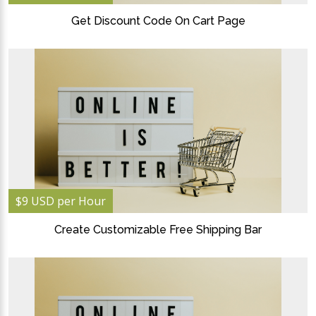
Get Discount Code On Cart Page
$9 USD per Hour
Create Customizable Free Shipping Bar