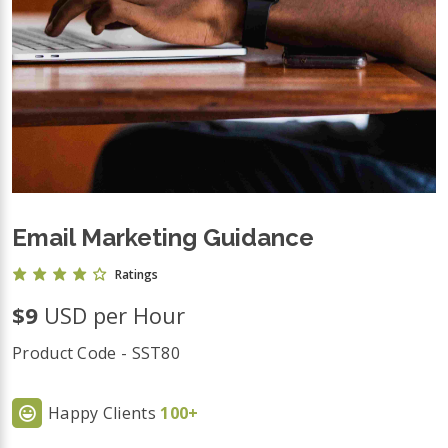
Email Marketing Guidance
Ratings
$9
USD per Hour
Product Code - SST80
Happy Clients
100+