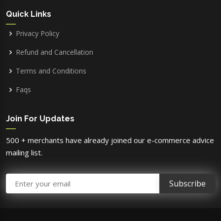
Quick Links
Privacy Policy
Refund and Cancellation
Terms and Conditions
Faqs
Join For Updates
500 + merchants have already joined our e-commerce advice
mailing list.
Email Address