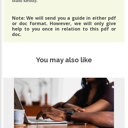
brand identity.
Note: We will send you a guide in either pdf
or doc format. However, we will only give
help to you once in relation to this pdf or
doc.
You may also like