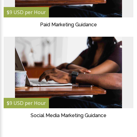
$9 USD per Hour
Paid Marketing Guidance
$9 USD per Hour
Social Media Marketing Guidance