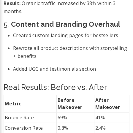
Result:
Organic traffic increased by 38% within 3
months.
5.
Content and Branding Overhaul
Created custom landing pages for bestsellers
Rewrote all product descriptions with storytelling
+ benefits
Added UGC and testimonials section
Real Results: Before vs. After
Before
After
Metric
Makeover
Makeover
Bounce Rate
69%
41%
Conversion Rate
0.8%
2.4%