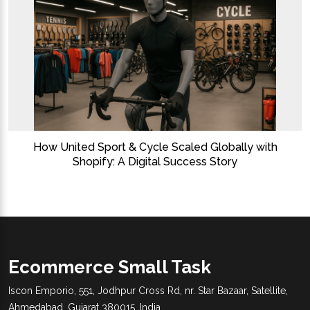
How United Sport & Cycle Scaled Globally with
Shopify: A Digital Success Story
Ecommerce Small Task
Iscon Emporio, 551, Jodhpur Cross Rd, nr. Star Bazaar, Satellite,
Ahmedabad, Gujarat 380015, India.