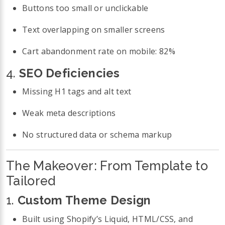
Buttons too small or unclickable
Text overlapping on smaller screens
Cart abandonment rate on mobile: 82%
4.
SEO Deficiencies
Missing H1 tags and alt text
Weak meta descriptions
No structured data or schema markup
The Makeover: From Template to
Tailored
1.
Custom Theme Design
Built using Shopify’s Liquid, HTML/CSS, and