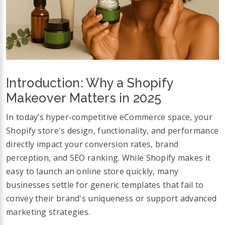
Introduction: Why a Shopify
Makeover Matters in 2025
In today’s hyper-competitive eCommerce space, your
Shopify store's design, functionality, and performance
directly impact your conversion rates, brand
perception, and SEO ranking. While Shopify makes it
easy to launch an online store quickly, many
businesses settle for generic templates that fail to
convey their brand's uniqueness or support advanced
marketing strategies.