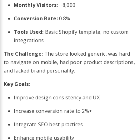
Monthly Visitors:
~8,000
Conversion Rate:
0.8%
Tools Used:
Basic Shopify template, no custom
integrations
The Challenge:
The store looked generic, was hard
to navigate on mobile, had poor product descriptions,
and lacked brand personality.
Key Goals:
Improve design consistency and UX
Increase conversion rate to 2%+
Integrate SEO best practices
Enhance mobile usability