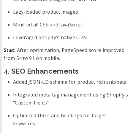
Lazy-loaded product images
Minified all CSS and JavaScript
Leveraged Shopify’s native CDN
Stat:
After optimization, PageSpeed score improved
from 54 to 91 on mobile.
4.
SEO Enhancements
Added JSON-LD schema for product rich snippets
Integrated meta tag management using Shopify's
"Custom Fields"
Optimized URLs and headings for target
keywords