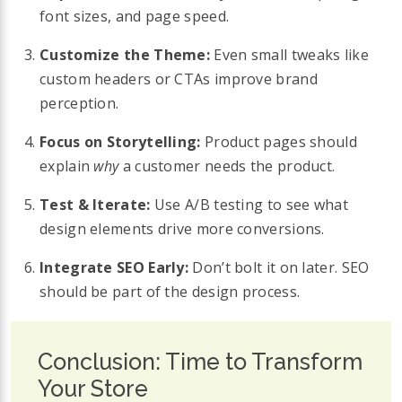
font sizes, and page speed.
Customize the Theme:
Even small tweaks like
custom headers or CTAs improve brand
perception.
Focus on Storytelling:
Product pages should
explain
why
a customer needs the product.
Test & Iterate:
Use A/B testing to see what
design elements drive more conversions.
Integrate SEO Early:
Don’t bolt it on later. SEO
should be part of the design process.
Conclusion: Time to Transform
Your Store