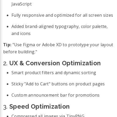
JavaScript
Fully responsive and optimized for all screen sizes
Added brand-aligned typography, color palette,
and icons
Tip:
"Use Figma or Adobe XD to prototype your layout
before building."
2.
UX & Conversion Optimization
Smart product filters and dynamic sorting
Sticky "Add to Cart" buttons on product pages
Custom announcement bar for promotions
3.
Speed Optimization
Compressed all images via TinyPNG