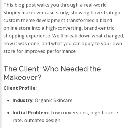
This blog post walks you through a real-world
Shopify makeover case study, showing how strategic
custom theme development transformed a bland
online store into a high-converting, brand-centric
shopping experience. We'll break down what changed,
how it was done, and what you can apply to your own
store for improved performance.
The Client: Who Needed the
Makeover?
Client Profile:
Industry:
Organic Skincare
Initial Problem:
Low conversions, high bounce
rate, outdated design