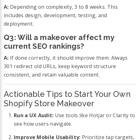
A:
Depending on complexity, 3 to 8 weeks. This
includes design, development, testing, and
deployment.
Q3: Will a makeover affect my
current SEO rankings?
A:
If done correctly, it should improve them. Always
301 redirect old URLs, keep keyword structure
consistent, and retain valuable content.
Actionable Tips to Start Your Own
Shopify Store Makeover
Run a UX Audit:
Use tools like Hotjar or Clarity to
see how users navigate.
Improve Mobile Usability:
Prioritize tap targets,