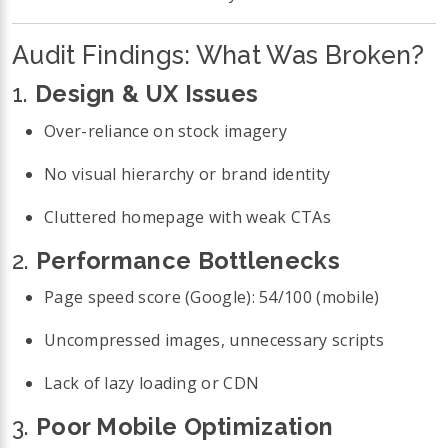
Audit Findings: What Was Broken?
1.
Design & UX Issues
Over-reliance on stock imagery
No visual hierarchy or brand identity
Cluttered homepage with weak CTAs
2.
Performance Bottlenecks
Page speed score (Google): 54/100 (mobile)
Uncompressed images, unnecessary scripts
Lack of lazy loading or CDN
3.
Poor Mobile Optimization