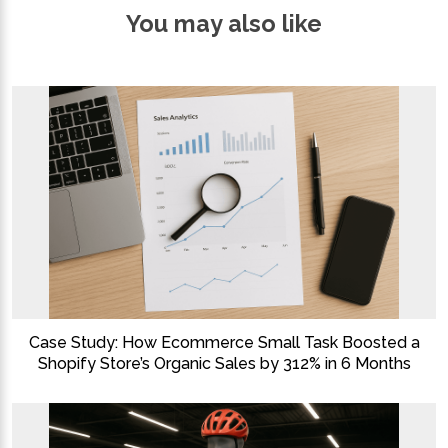
You may also like
Case Study: How Ecommerce Small Task Boosted a
Shopify Store’s Organic Sales by 312% in 6 Months