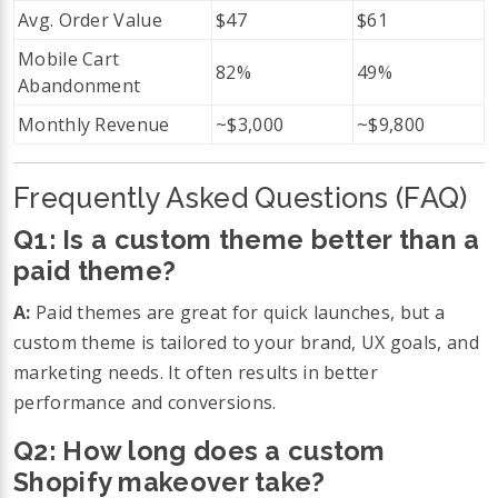
Avg. Order Value
$47
$61
Mobile Cart
82%
49%
Abandonment
Monthly Revenue
~$3,000
~$9,800
Frequently Asked Questions (FAQ)
Q1: Is a custom theme better than a
paid theme?
A:
Paid themes are great for quick launches, but a
custom theme is tailored to your brand, UX goals, and
marketing needs. It often results in better
performance and conversions.
Q2: How long does a custom
Shopify makeover take?