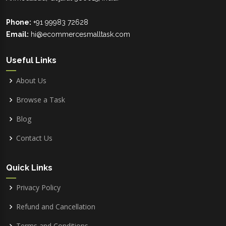
Phone:
+91 99983 72628
Email:
hi@ecommercesmalltask.com
Useful Links
About Us
Browse a Task
Blog
Contact Us
Quick Links
Privacy Policy
Refund and Cancellation
Terms and Conditions