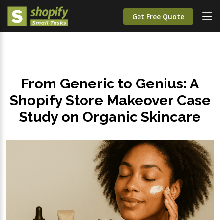
Get Free Quote
From Generic to Genius: A
Shopify Store Makeover Case
Study on Organic Skincare