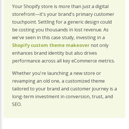
Your Shopify store is more than just a digital
storefront—it's your brand's primary customer
touchpoint. Settling for a generic design could
be costing you thousands in lost revenue. As
we've seen in this case study, investing in a
Shopify custom theme makeover
not only
enhances brand identity but also drives
performance across all key eCommerce metrics.
Whether you're launching a new store or
revamping an old one, a customized theme
tailored to your brand and customer journey is a
long-term investment in conversion, trust, and
SEO.