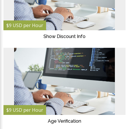
$9 USD per Hour
Show Discount Info
$9 USD per Hour
Age Verification