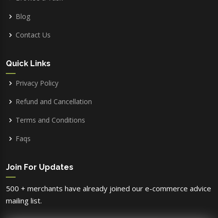
Blog
Contact Us
Quick Links
Privacy Policy
Refund and Cancellation
Terms and Conditions
Faqs
Join For Updates
500 + merchants have already joined our e-commerce advice
mailing list.