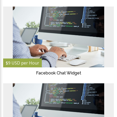
$9 USD per Hour
Facebook Chat Widget