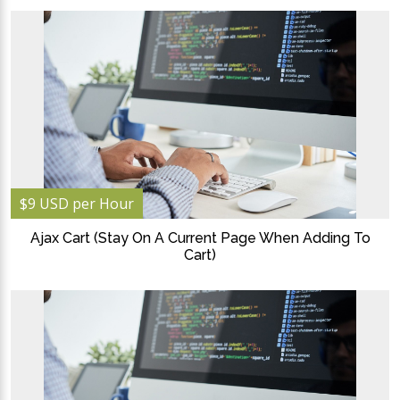
$9 USD per Hour
Ajax Cart (Stay On A Current Page When Adding To
Cart)