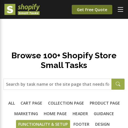
;
Get Free Quote
Browse 100+ Shopify Store
Small Tasks
ALL
CART PAGE
COLLECTION PAGE
PRODUCT PAGE
MARKETING
HOME PAGE
HEADER
GUIDANCE
FUNCTIONALITY & SETUP
FOOTER
DESIGN