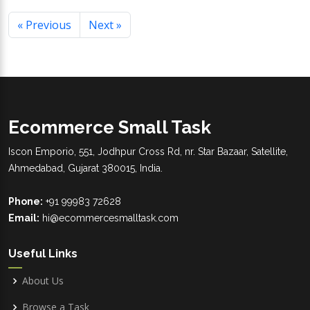
« Previous
Next »
Ecommerce Small Task
Iscon Emporio, 551, Jodhpur Cross Rd, nr. Star Bazaar, Satellite,
Ahmedabad, Gujarat 380015, India.
Phone:
+91 99983 72628
Email:
hi@ecommercesmalltask.com
Useful Links
About Us
Browse a Task