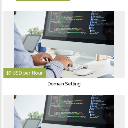
$9 USD per Hour
Domain Setting