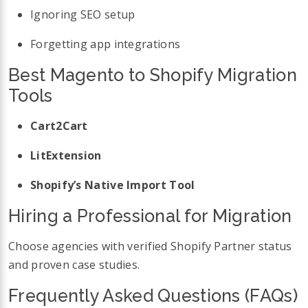
Ignoring SEO setup
Forgetting app integrations
Best Magento to Shopify Migration
Tools
Cart2Cart
LitExtension
Shopify’s Native Import Tool
Hiring a Professional for Migration
Choose agencies with verified Shopify Partner status
and proven case studies.
Frequently Asked Questions (FAQs)