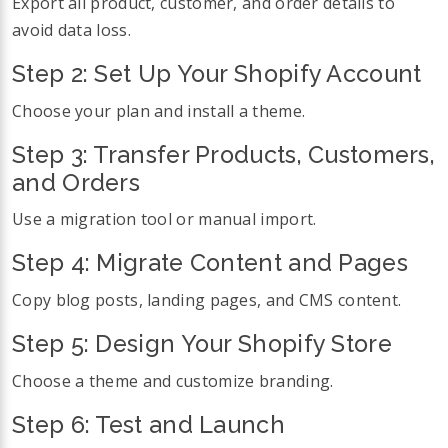
Export all product, customer, and order details to
avoid data loss.
Step 2: Set Up Your Shopify Account
Choose your plan and install a theme.
Step 3: Transfer Products, Customers,
and Orders
Use a migration tool or manual import.
Step 4: Migrate Content and Pages
Copy blog posts, landing pages, and CMS content.
Step 5: Design Your Shopify Store
Choose a theme and customize branding.
Step 6: Test and Launch