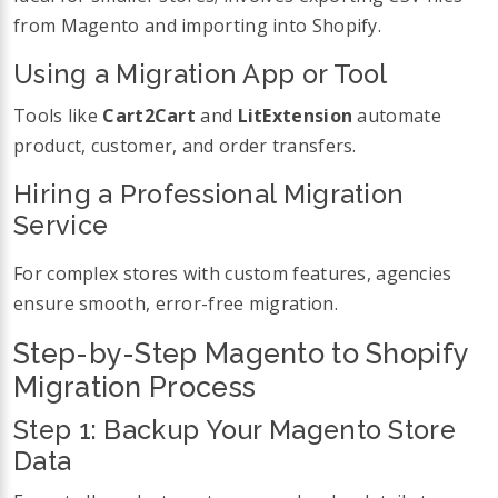
from Magento and importing into Shopify.
Using a Migration App or Tool
Tools like
Cart2Cart
and
LitExtension
automate
product, customer, and order transfers.
Hiring a Professional Migration
Service
For complex stores with custom features, agencies
ensure smooth, error-free migration.
Step-by-Step Magento to Shopify
Migration Process
Step 1: Backup Your Magento Store
Data