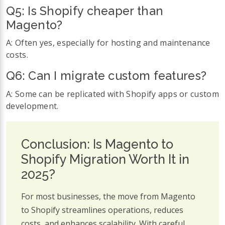
Q5:
Is Shopify cheaper than
Magento?
A: Often yes, especially for hosting and maintenance
costs.
Q6:
Can I migrate custom features?
A: Some can be replicated with Shopify apps or custom
development.
Conclusion: Is Magento to
Shopify Migration Worth It in
2025?
For most businesses, the move from Magento
to Shopify streamlines operations, reduces
costs, and enhances scalability. With careful