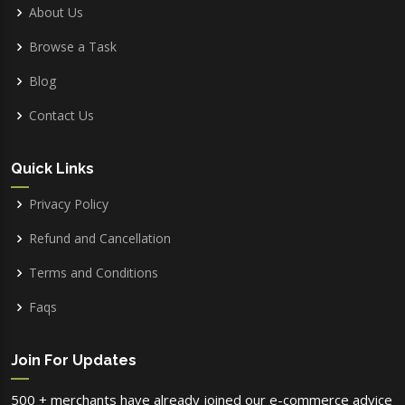
About Us
Browse a Task
Blog
Contact Us
Quick Links
Privacy Policy
Refund and Cancellation
Terms and Conditions
Faqs
Join For Updates
500 + merchants have already joined our e-commerce advice