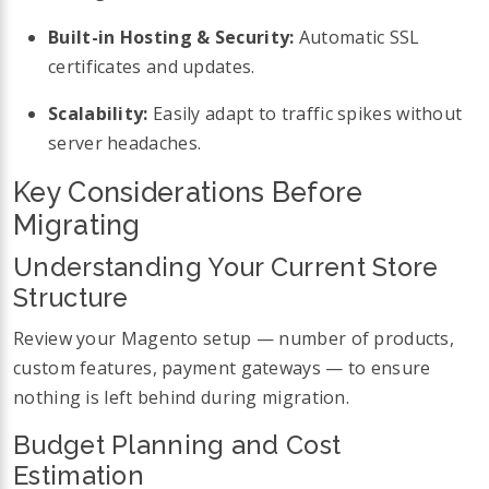
Built-in Hosting & Security:
Automatic SSL
certificates and updates.
Scalability:
Easily adapt to traffic spikes without
server headaches.
Key Considerations Before
Migrating
Understanding Your Current Store
Structure
Review your Magento setup — number of products,
custom features, payment gateways — to ensure
nothing is left behind during migration.
Budget Planning and Cost
Estimation