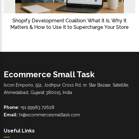
Shopify Development Coalition: What It Is, Why It
Matters & How to Use It to Supercharge Your Store
Ecommerce Small Task
Iscon Emporio, 551, Jodhpur Cross Rd, nr. Star Bazaar, Satellite,
Ahmedabad, Gujarat 380015, India.
Phone:
+91 99983 72628
Email:
hi@ecommercesmalltask.com
Useful Links