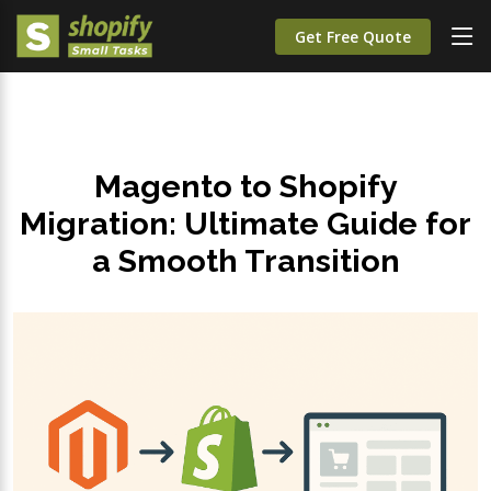
Get Free Quote
Magento to Shopify
Migration: Ultimate Guide for
a Smooth Transition