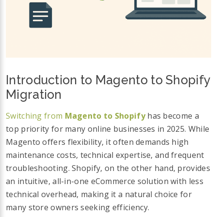
Introduction to Magento to Shopify
Migration
Switching from
Magento to Shopify
has become a
top priority for many online businesses in 2025. While
Magento offers flexibility, it often demands high
maintenance costs, technical expertise, and frequent
troubleshooting. Shopify, on the other hand, provides
an intuitive, all-in-one eCommerce solution with less
technical overhead, making it a natural choice for
many store owners seeking efficiency.