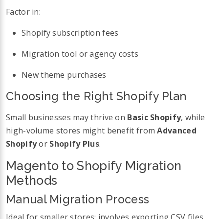
Factor in:
Shopify subscription fees
Migration tool or agency costs
New theme purchases
Choosing the Right Shopify Plan
Small businesses may thrive on
Basic Shopify
, while
high-volume stores might benefit from
Advanced
Shopify
or
Shopify Plus
.
Magento to Shopify Migration
Methods
Manual Migration Process
Ideal for smaller stores; involves exporting CSV files