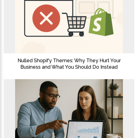
Nulled Shopify Themes: Why They Hurt Your
Business and What You Should Do Instead