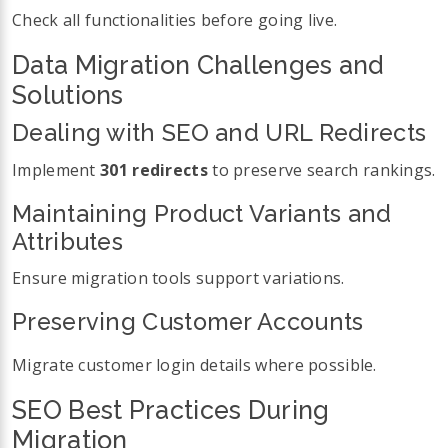
Check all functionalities before going live.
Data Migration Challenges and
Solutions
Dealing with SEO and URL Redirects
Implement
301 redirects
to preserve search rankings.
Maintaining Product Variants and
Attributes
Ensure migration tools support variations.
Preserving Customer Accounts
Migrate customer login details where possible.
SEO Best Practices During
Migration