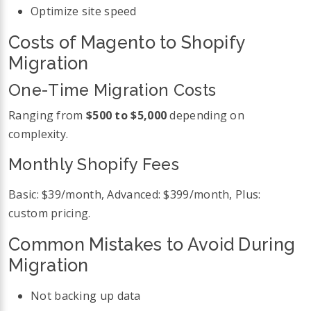
Optimize site speed
Costs of Magento to Shopify
Migration
One-Time Migration Costs
Ranging from
$500 to $5,000
depending on
complexity.
Monthly Shopify Fees
Basic: $39/month, Advanced: $399/month, Plus:
custom pricing.
Common Mistakes to Avoid During
Migration
Not backing up data