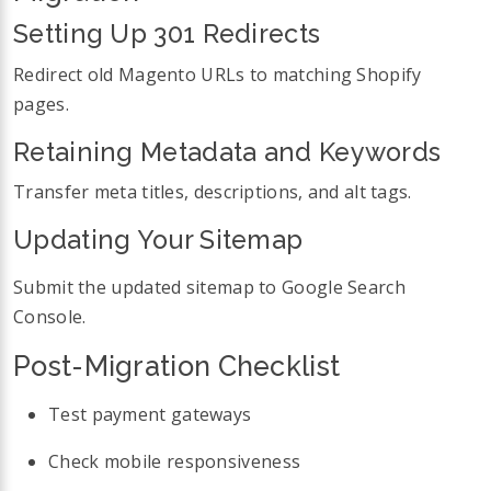
Setting Up 301 Redirects
Redirect old Magento URLs to matching Shopify
pages.
Retaining Metadata and Keywords
Transfer meta titles, descriptions, and alt tags.
Updating Your Sitemap
Submit the updated sitemap to Google Search
Console.
Post-Migration Checklist
Test payment gateways
Check mobile responsiveness