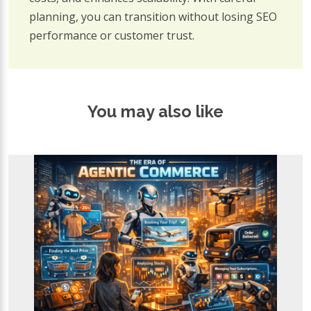
planning, you can transition without losing SEO
performance or customer trust.
You may also like