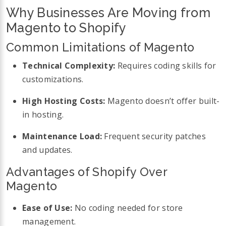
Why Businesses Are Moving from
Magento to Shopify
Common Limitations of Magento
Technical Complexity:
Requires coding skills for
customizations.
High Hosting Costs:
Magento doesn’t offer built-
in hosting.
Maintenance Load:
Frequent security patches
and updates.
Advantages of Shopify Over
Magento
Ease of Use:
No coding needed for store
management.