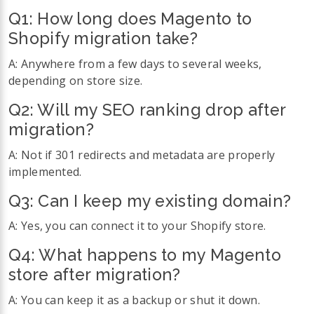
Q1:
How long does Magento to
Shopify migration take?
A: Anywhere from a few days to several weeks,
depending on store size.
Q2:
Will my SEO ranking drop after
migration?
A: Not if 301 redirects and metadata are properly
implemented.
Q3:
Can I keep my existing domain?
A: Yes, you can connect it to your Shopify store.
Q4:
What happens to my Magento
store after migration?
A: You can keep it as a backup or shut it down.