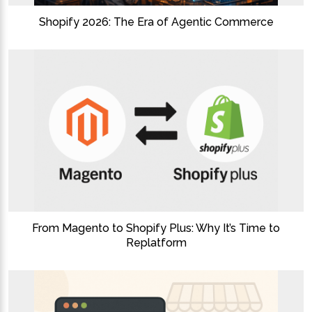
Shopify 2026: The Era of Agentic Commerce
From Magento to Shopify Plus: Why It’s Time to
Replatform