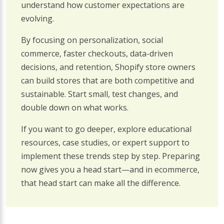
understand how customer expectations are
evolving.
By focusing on personalization, social
commerce, faster checkouts, data-driven
decisions, and retention, Shopify store owners
can build stores that are both competitive and
sustainable. Start small, test changes, and
double down on what works.
If you want to go deeper, explore educational
resources, case studies, or expert support to
implement these trends step by step. Preparing
now gives you a head start—and in ecommerce,
that head start can make all the difference.