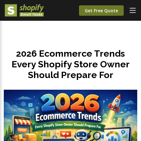
Get Free Quote
2026 Ecommerce Trends
Every Shopify Store Owner
Should Prepare For