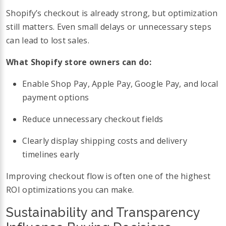
Shopify’s checkout is already strong, but optimization
still matters. Even small delays or unnecessary steps
can lead to lost sales.
What Shopify store owners can do:
Enable Shop Pay, Apple Pay, Google Pay, and local
payment options
Reduce unnecessary checkout fields
Clearly display shipping costs and delivery
timelines early
Improving checkout flow is often one of the highest
ROI optimizations you can make.
Sustainability and Transparency