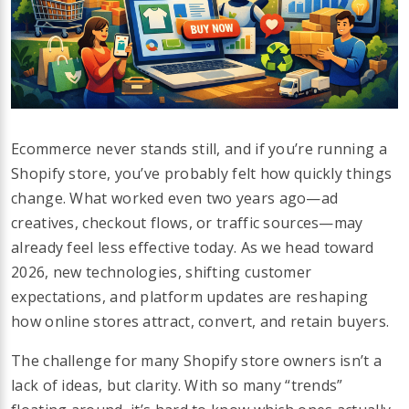
Ecommerce never stands still, and if you’re running a
Shopify store, you’ve probably felt how quickly things
change. What worked even two years ago—ad
creatives, checkout flows, or traffic sources—may
already feel less effective today. As we head toward
2026, new technologies, shifting customer
expectations, and platform updates are reshaping
how online stores attract, convert, and retain buyers.
The challenge for many Shopify store owners isn’t a
lack of ideas, but clarity. With so many “trends”