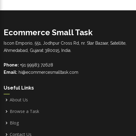
Ecommerce Small Task
Iscon Emporio, 551, Jodhpur Cross Rd, nr. Star Bazaar, Satellite,
Ahmedabad, Gujarat 380015, India.
Phone:
+91 99983 72628
Email:
hi@ecommercesmalltask.com
Useful Links
About Us
Browse a Task
Blog
Contact Us