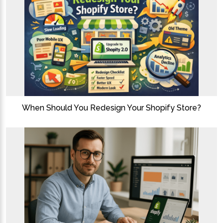
When Should You Redesign Your Shopify Store?