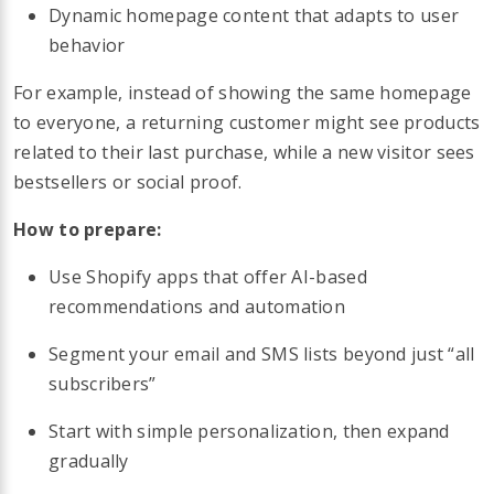
Dynamic homepage content that adapts to user
behavior
For example, instead of showing the same homepage
to everyone, a returning customer might see products
related to their last purchase, while a new visitor sees
bestsellers or social proof.
How to prepare:
Use Shopify apps that offer AI-based
recommendations and automation
Segment your email and SMS lists beyond just “all
subscribers”
Start with simple personalization, then expand
gradually