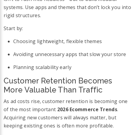
systems. Use apps and themes that don’t lock you into
rigid structures.
Start by:
Choosing lightweight, flexible themes
Avoiding unnecessary apps that slow your store
Planning scalability early
Customer Retention Becomes
More Valuable Than Traffic
As ad costs rise, customer retention is becoming one
of the most important
2026 Ecommerce Trends
.
Acquiring new customers will always matter, but
keeping existing ones is often more profitable.