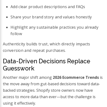
Add clear product descriptions and FAQs
Share your brand story and values honestly
Highlight any sustainable practices you already
follow
Authenticity builds trust, which directly impacts
conversion and repeat purchases.
Data-Driven Decisions Replace
Guesswork
Another major shift among
2026 Ecommerce Trends
is
the move away from gut-based decisions toward data-
backed strategies. Shopify store owners now have
access to more data than ever—but the challenge is
using it effectively.