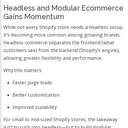
Headless and Modular Ecommerce
Gains Momentum
While not every Shopify store needs a headless setup,
it’s becoming more common among growing brands.
Headless commerce separates the frontend (what
customers see) from the backend (Shopify’s engine),
allowing greater flexibility and performance.
Why this matters:
Faster page loads
Better customization
Improved scalability
For small to mid-sized Shopify stores, the takeaway
isn’t to rush into headless—but to build modular