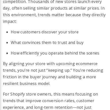
competition. Thousands of new stores launch every
day, often selling similar products at similar prices. In
this environment, trends matter because they directly
impact:
How customers discover your store
What convinces them to trust and buy
How efficiently you operate behind the scenes
By aligning your store with upcoming ecommerce
trends, you’re not just “keeping up.” You’re reducing
friction in the buyer journey and building a more
resilient business model.
For Shopify store owners, this means focusing on
trends that improve conversion rates, customer
experience, and long-term retention—not just