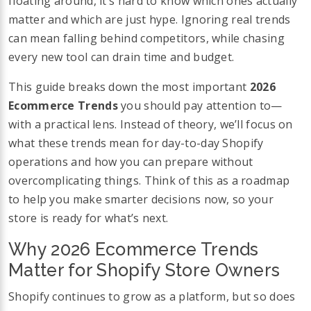
floating around, it’s hard to know which ones actually
matter and which are just hype. Ignoring real trends
can mean falling behind competitors, while chasing
every new tool can drain time and budget.
This guide breaks down the most important
2026
Ecommerce Trends
you should pay attention to—
with a practical lens. Instead of theory, we’ll focus on
what these trends mean for day-to-day Shopify
operations and how you can prepare without
overcomplicating things. Think of this as a roadmap
to help you make smarter decisions now, so your
store is ready for what’s next.
Why 2026 Ecommerce Trends
Matter for Shopify Store Owners
Shopify continues to grow as a platform, but so does