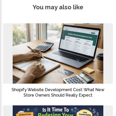
You may also like
Shopify Website Development Cost: What New
Store Owners Should Really Expect