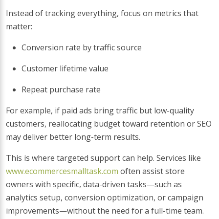
Instead of tracking everything, focus on metrics that
matter:
Conversion rate by traffic source
Customer lifetime value
Repeat purchase rate
For example, if paid ads bring traffic but low-quality
customers, reallocating budget toward retention or SEO
may deliver better long-term results.
This is where targeted support can help. Services like
www.ecommercesmalltask.com
often assist store
owners with specific, data-driven tasks—such as
analytics setup, conversion optimization, or campaign
improvements—without the need for a full-time team.