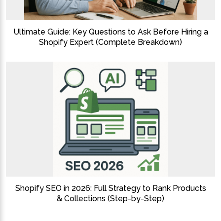
Ultimate Guide: Key Questions to Ask Before Hiring a
Shopify Expert (Complete Breakdown)
Shopify SEO in 2026: Full Strategy to Rank Products
& Collections (Step-by-Step)