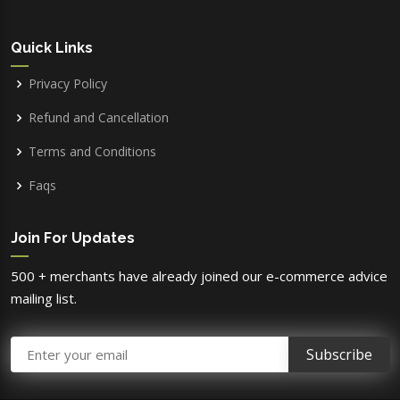
Quick Links
Privacy Policy
Refund and Cancellation
Terms and Conditions
Faqs
Join For Updates
500 + merchants have already joined our e-commerce advice
mailing list.
Email Address