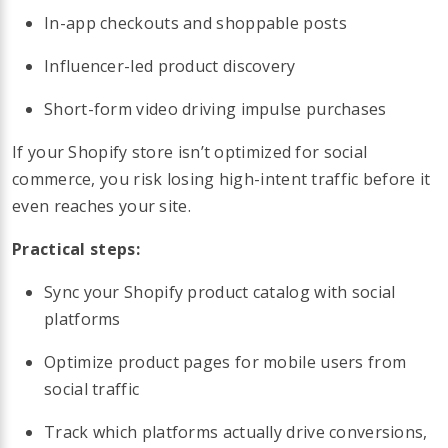
In-app checkouts and shoppable posts
Influencer-led product discovery
Short-form video driving impulse purchases
If your Shopify store isn’t optimized for social
commerce, you risk losing high-intent traffic before it
even reaches your site.
Practical steps:
Sync your Shopify product catalog with social
platforms
Optimize product pages for mobile users from
social traffic
Track which platforms actually drive conversions,