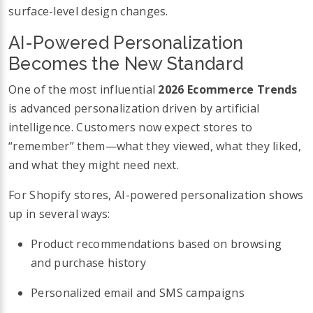
surface-level design changes.
AI-Powered Personalization
Becomes the New Standard
One of the most influential
2026 Ecommerce Trends
is advanced personalization driven by artificial
intelligence. Customers now expect stores to
“remember” them—what they viewed, what they liked,
and what they might need next.
For Shopify stores, AI-powered personalization shows
up in several ways:
Product recommendations based on browsing
and purchase history
Personalized email and SMS campaigns