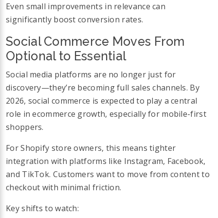
Even small improvements in relevance can
significantly boost conversion rates.
Social Commerce Moves From
Optional to Essential
Social media platforms are no longer just for
discovery—they’re becoming full sales channels. By
2026, social commerce is expected to play a central
role in ecommerce growth, especially for mobile-first
shoppers.
For Shopify store owners, this means tighter
integration with platforms like Instagram, Facebook,
and TikTok. Customers want to move from content to
checkout with minimal friction.
Key shifts to watch: