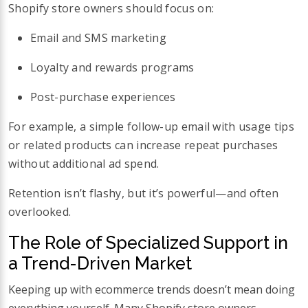
Shopify store owners should focus on:
Email and SMS marketing
Loyalty and rewards programs
Post-purchase experiences
For example, a simple follow-up email with usage tips
or related products can increase repeat purchases
without additional ad spend.
Retention isn’t flashy, but it’s powerful—and often
overlooked.
The Role of Specialized Support in
a Trend-Driven Market
Keeping up with ecommerce trends doesn’t mean doing
everything yourself. Many Shopify store owners