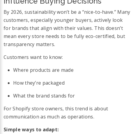
Influence Buying Decisions
By 2026, sustainability won’t be a “nice-to-have.” Many
customers, especially younger buyers, actively look
for brands that align with their values. This doesn’t
mean every store needs to be fully eco-certified, but
transparency matters.
Customers want to know:
Where products are made
How they’re packaged
What the brand stands for
For Shopify store owners, this trend is about
communication as much as operations.
Simple ways to adapt: