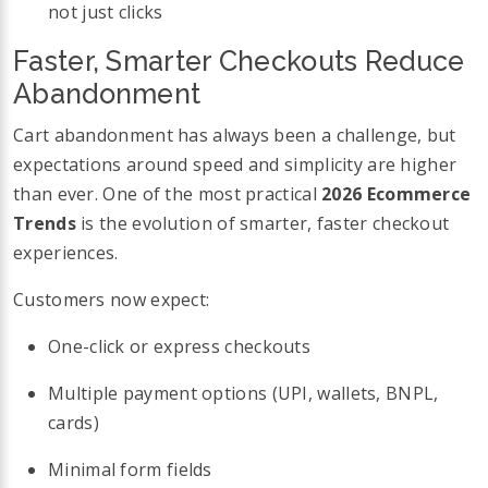
not just clicks
Faster, Smarter Checkouts Reduce
Abandonment
Cart abandonment has always been a challenge, but
expectations around speed and simplicity are higher
than ever. One of the most practical
2026 Ecommerce
Trends
is the evolution of smarter, faster checkout
experiences.
Customers now expect:
One-click or express checkouts
Multiple payment options (UPI, wallets, BNPL,
cards)
Minimal form fields