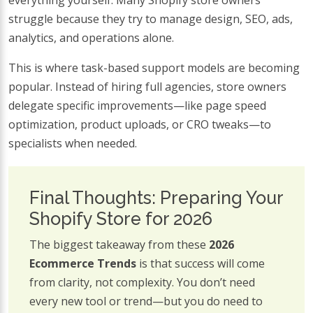
struggle because they try to manage design, SEO, ads,
analytics, and operations alone.
This is where task-based support models are becoming
popular. Instead of hiring full agencies, store owners
delegate specific improvements—like page speed
optimization, product uploads, or CRO tweaks—to
specialists when needed.
Final Thoughts: Preparing Your
Shopify Store for 2026
The biggest takeaway from these
2026
Ecommerce Trends
is that success will come
from clarity, not complexity. You don’t need
every new tool or trend—but you do need to