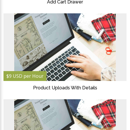
Add Cart Drawer
$9 USD per Hour
Product Uploads With Details