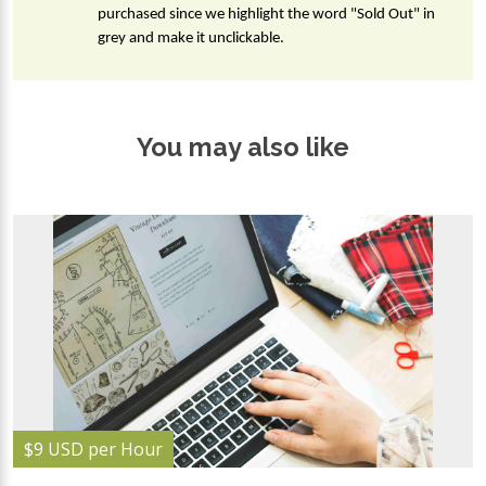
purchased since we highlight the word "Sold Out" in 
grey and make it unclickable.
You may also like
$9 USD per Hour