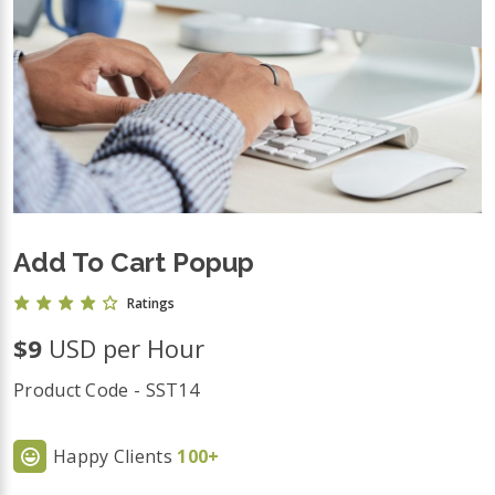
Add To Cart Popup
Ratings
$9
USD per Hour
Product Code - SST14
Happy Clients
100+