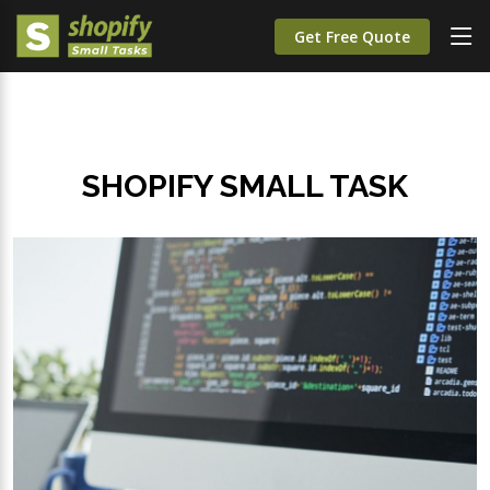
Get Free Quote
SHOPIFY SMALL TASK