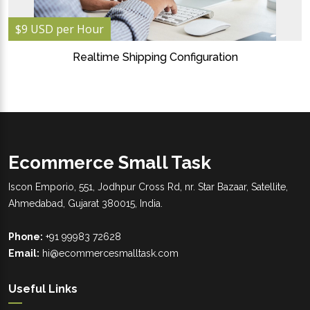
$9 USD per Hour
Realtime Shipping Configuration
Ecommerce Small Task
Iscon Emporio, 551, Jodhpur Cross Rd, nr. Star Bazaar, Satellite,
Ahmedabad, Gujarat 380015, India.
Phone:
+91 99983 72628
Email:
hi@ecommercesmalltask.com
Useful Links