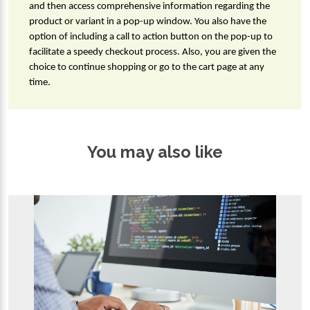
and then access comprehensive information regarding the 
product or variant in a pop-up window. You also have the 
option of including a call to action button on the pop-up to 
facilitate a speedy checkout process. Also, you are given the 
choice to continue shopping or go to the cart page at any 
time.
You may also like