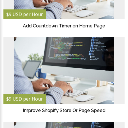
$9 USD per Hour
Add Countdown Timer on Home Page
$9 USD per Hour
Improve Shopify Store Or Page Speed