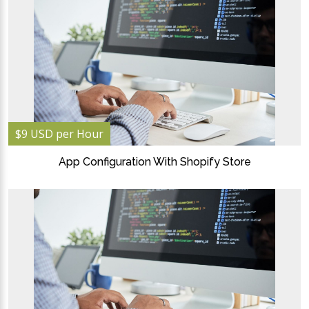
$9 USD per Hour
App Configuration With Shopify Store