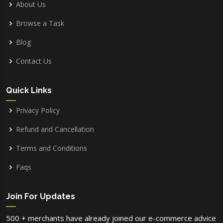
About Us
Browse a Task
Blog
Contact Us
Quick Links
Privacy Policy
Refund and Cancellation
Terms and Conditions
Faqs
Join For Updates
500 + merchants have already joined our e-commerce advice