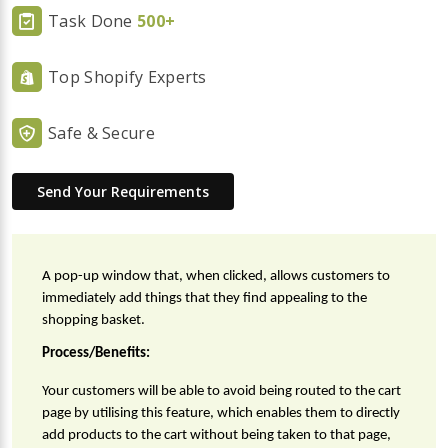
Task Done
500+
Top Shopify Experts
Safe & Secure
Send Your Requirements
A pop-up window that, when clicked, allows customers to 
immediately add things that they find appealing to the 
shopping basket.
Process/Benefits:
Your customers will be able to avoid being routed to the cart 
page by utilising this feature, which enables them to directly 
add products to the cart without being taken to that page, 