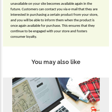
unavailable on your site becomes available again in the 
future. Customers can contact you via e-mail that they are 
interested in purchasing a certain product from your store, 
and you will be able to inform them when the product is 
once again available for purchase. This ensures that they 
continue to be engaged with your store and fosters 
consumer loyalty.
You may also like