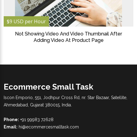
$9 USD per Hour
Not Showing Video And Video Thumbnail After
Adding Video At Product Page
Ecommerce Small Task
Iscon Emporio, 551, Jodhpur Cross Rd, nr. Star Bazaar, Satellite,
Ahmedabad, Gujarat 380015, India.
Phone:
+91 99983 72628
Email:
hi@ecommercesmalltask.com