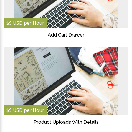
$9 USD per Hour
Add Cart Drawer
$9 USD per Hour
Product Uploads With Details