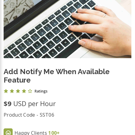
Add Notify Me When Available
Feature
Ratings
$9
USD per Hour
Product Code - SST06
Happy Clients
100+