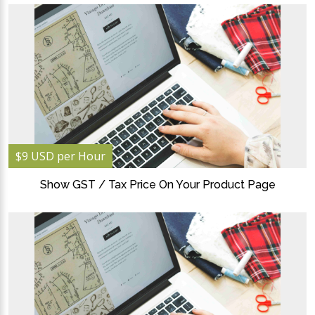
$9 USD per Hour
Show GST / Tax Price On Your Product Page