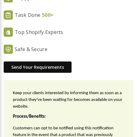
Task Done
500+
Top Shopify Experts
Safe & Secure
Send Your Requirements
Keep your clients interested by informing them as soon as a 
product they've been waiting for becomes available on your 
website.
Process/Benefits:
Customers can opt to be notified using this notification 
feature in the event that a product that was previously 