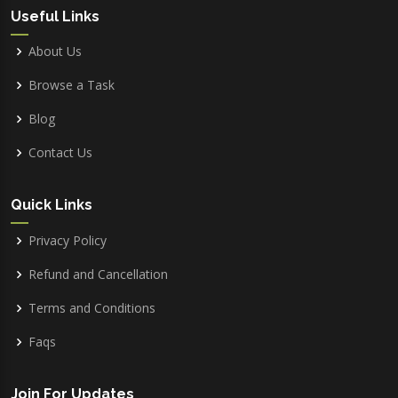
Useful Links
About Us
Browse a Task
Blog
Contact Us
Quick Links
Privacy Policy
Refund and Cancellation
Terms and Conditions
Faqs
Join For Updates