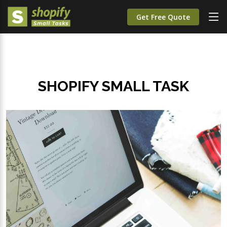
Get Free Quote
SHOPIFY SMALL TASK